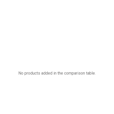
Compare products
No products added in the comparison table.