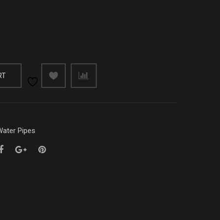
RT
ater Pipes