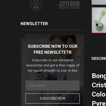
NEWSLETTER
SUBSCRIBE NOW TO OUR
FREE NEWSLETETR
DESCRI
Subscribe to our exclusive
newsletter and get a free coppy of
my report straight to your in box
Bong
Cris
Colo
SUBSCRIBE NOW
Pyre