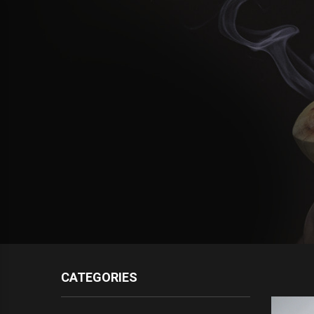
CATEGORIES