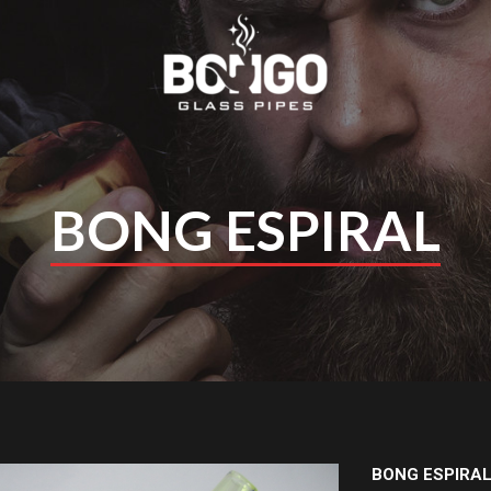
BONG ESPIRAL
BONG ESPIRA