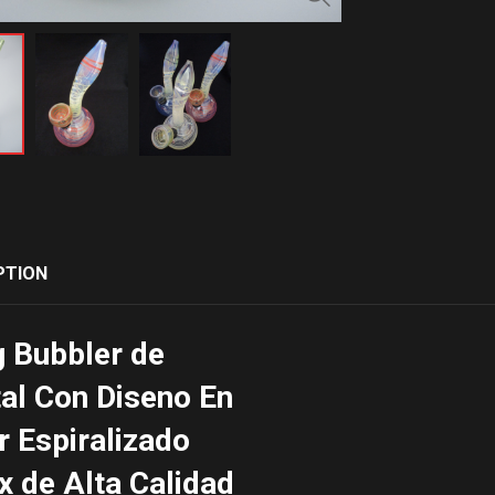
PTION
 Bubbler de
tal Con Diseno En
r Espiralizado
x de Alta Calidad