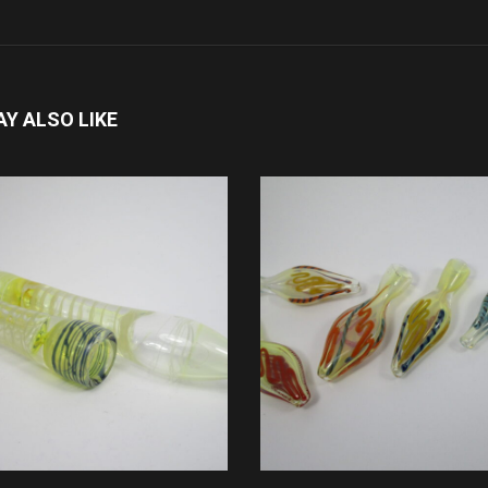
Y ALSO LIKE