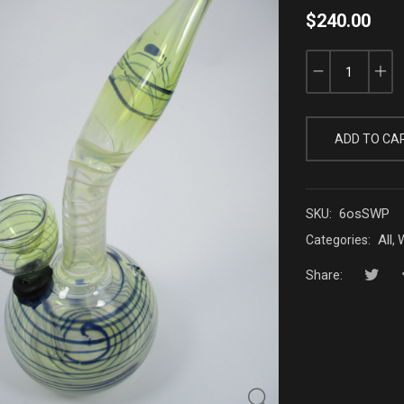
$
240.00
ADD TO CA
6osSWP
SKU:
All
W
Categories:
,
Share: