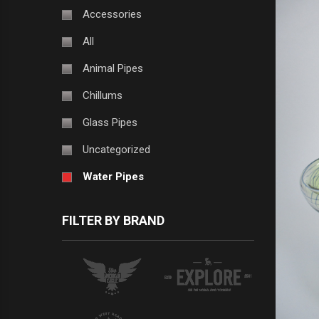
Accessories
All
Animal Pipes
Chillums
Glass Pipes
Uncategorized
Water Pipes
FILTER BY BRAND