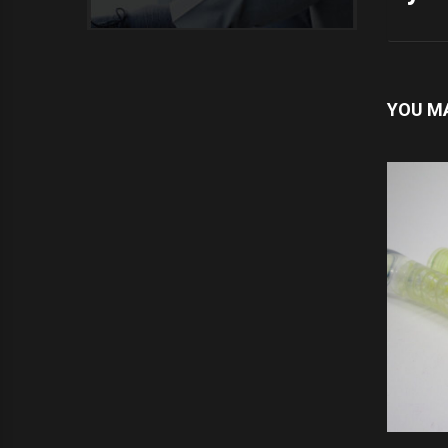
YOU MA