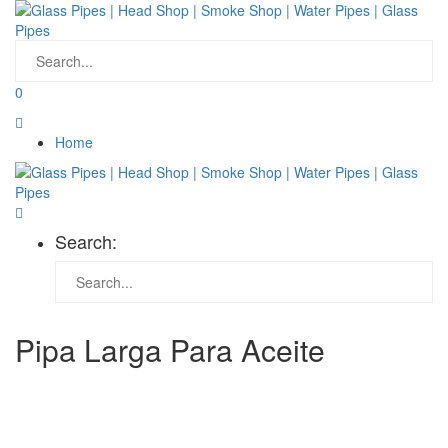
0
Home
Search:
Pipa Larga Para Aceite