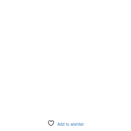
Add to wishlist
Compare