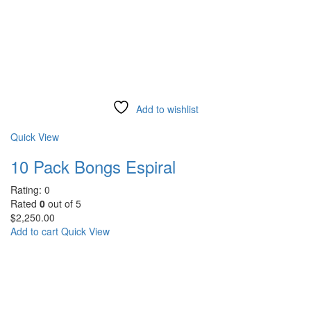
Add to wishlist
Compare
Quick View
10 Pack Bongs Espiral
Rating: 0
Rated
0
out of 5
$
2,250.00
Add to cart
Quick View