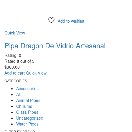
Add to wishlist
Compare
Quick View
Pipa Dragon De Vidrio Artesanal
Rating: 0
Rated
0
out of 5
$
360.00
Add to cart
Quick View
CATEGORIES
Accessories
All
Animal Pipes
Chillums
Glass Pipes
Uncategorized
Water Pipes
FILTER BY BRAND