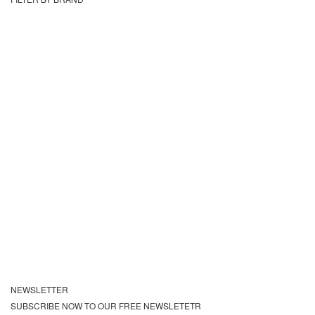
NEWSLETTER
SUBSCRIBE NOW TO OUR FREE NEWSLETETR