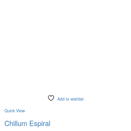
Add to wishlist
Compare
Quick View
Chillum Espiral