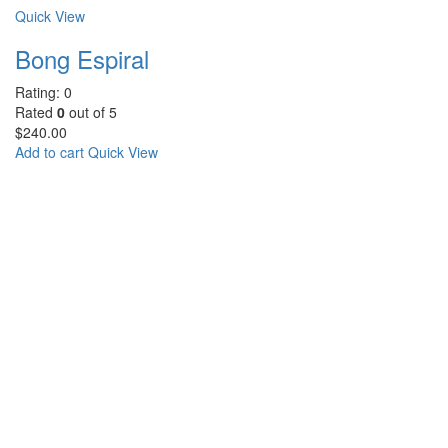
Quick View
Bong Espiral
Rating: 0
Rated
0
out of 5
$
240.00
Add to cart
Quick View