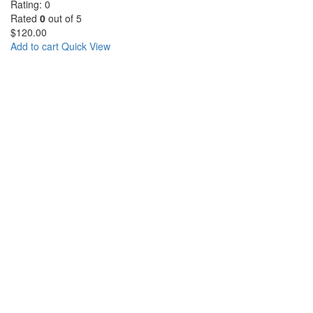
Rating: 0
Rated
0
out of 5
$
120.00
Add to cart
Quick View