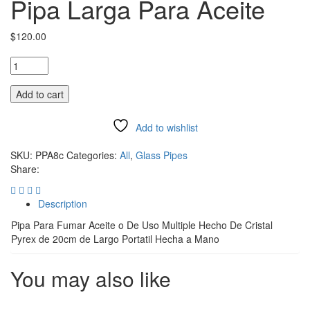
Pipa Larga Para Aceite
$
120.00
Add to cart
Add to wishlist
Compare
SKU:
PPA8c
Categories:
All
,
Glass Pipes
Share:
Description
Pipa Para Fumar Aceite o De Uso Multiple Hecho De Cristal
Pyrex de 20cm de Largo Portatil Hecha a Mano
You may also like